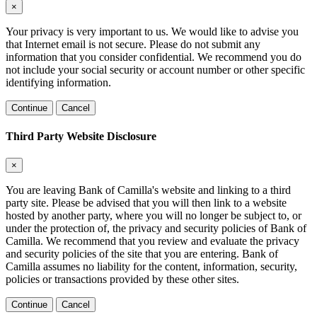
×
Your privacy is very important to us. We would like to advise you
that Internet email is not secure. Please do not submit any
information that you consider confidential. We recommend you do
not include your social security or account number or other specific
identifying information.
Continue
Cancel
Third Party Website Disclosure
×
You are leaving Bank of Camilla's website and linking to a third
party site. Please be advised that you will then link to a website
hosted by another party, where you will no longer be subject to, or
under the protection of, the privacy and security policies of Bank of
Camilla. We recommend that you review and evaluate the privacy
and security policies of the site that you are entering. Bank of
Camilla assumes no liability for the content, information, security,
policies or transactions provided by these other sites.
Continue
Cancel