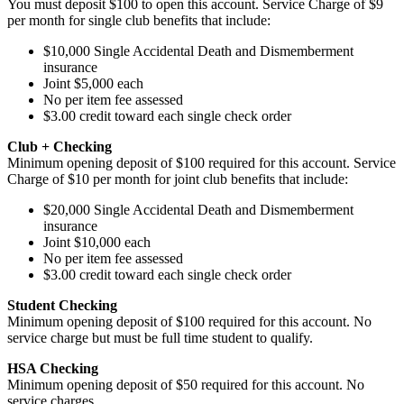
You must deposit $100 to open this account. Service Charge of $9
per month for single club benefits that include:
$10,000 Single Accidental Death and Dismemberment
insurance
Joint $5,000 each
No per item fee assessed
$3.00 credit toward each single check order
Club + Checking
Minimum opening deposit of $100 required for this account. Service
Charge of $10 per month for joint club benefits that include:
$20,000 Single Accidental Death and Dismemberment
insurance
Joint $10,000 each
No per item fee assessed
$3.00 credit toward each single check order
Student Checking
Minimum opening deposit of $100 required for this account. No
service charge but must be full time student to qualify.
HSA Checking
Minimum opening deposit of $50 required for this account. No
service charges.