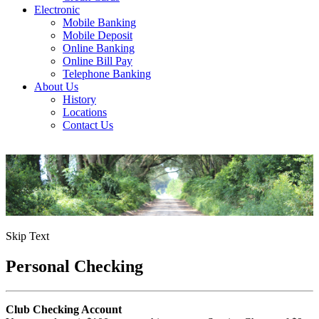
Electronic
Mobile Banking
Mobile Deposit
Online Banking
Online Bill Pay
Telephone Banking
About Us
History
Locations
Contact Us
Skip Text
Personal Checking
Club Checking Account