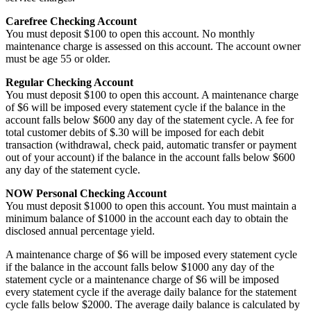
Carefree Checking Account
You must deposit $100 to open this account. No monthly
maintenance charge is assessed on this account. The account owner
must be age 55 or older.
Regular Checking Account
You must deposit $100 to open this account. A maintenance charge
of $6 will be imposed every statement cycle if the balance in the
account falls below $600 any day of the statement cycle. A fee for
total customer debits of $.30 will be imposed for each debit
transaction (withdrawal, check paid, automatic transfer or payment
out of your account) if the balance in the account falls below $600
any day of the statement cycle.
NOW Personal Checking Account
You must deposit $1000 to open this account. You must maintain a
minimum balance of $1000 in the account each day to obtain the
disclosed annual percentage yield.
A maintenance charge of $6 will be imposed every statement cycle
if the balance in the account falls below $1000 any day of the
statement cycle or a maintenance charge of $6 will be imposed
every statement cycle if the average daily balance for the statement
cycle falls below $2000. The average daily balance is calculated by