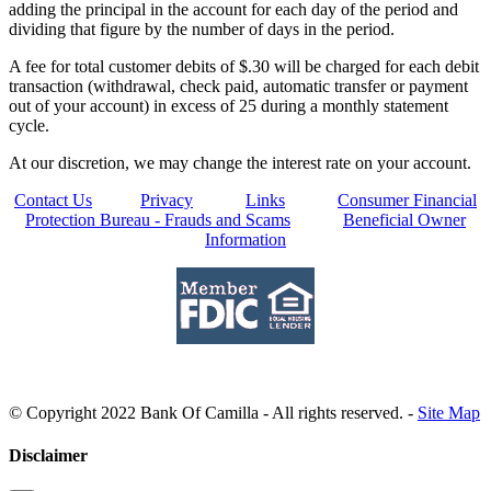
adding the principal in the account for each day of the period and
dividing that figure by the number of days in the period.
A fee for total customer debits of $.30 will be charged for each debit
transaction (withdrawal, check paid, automatic transfer or payment
out of your account) in excess of 25 during a monthly statement
cycle.
At our discretion, we may change the interest rate on your account.
Contact Us
Privacy
Links
Consumer Financial
Protection Bureau - Frauds and Scams
Beneficial Owner
Information
© Copyright 2022 Bank Of Camilla - All rights reserved. -
Site Map
Disclaimer