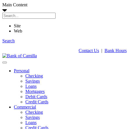
Main Content
Site
Web
Search
Contact Us
|
Bank Hours
Personal
Checking
Savings
Loans
Mortgages
Debit Cards
Credit Cards
Commercial
Checking
Savings
Loans
Credit Cards